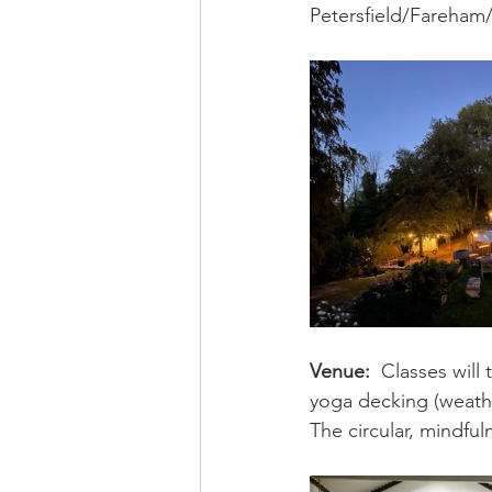
Petersfield/Fareham/
Venue:
Classes will
yoga decking (weathe
The circular, mindful