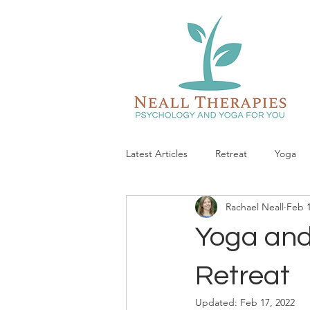
Latest Articles
Retreat
Yoga
Rachael Neall
Feb 1
Yoga and
Retreat
Updated:
Feb 17, 2022