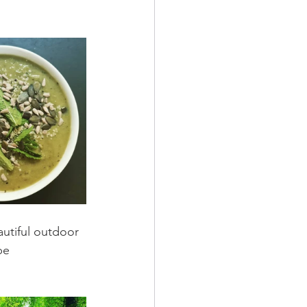
autiful outdoor 
pe