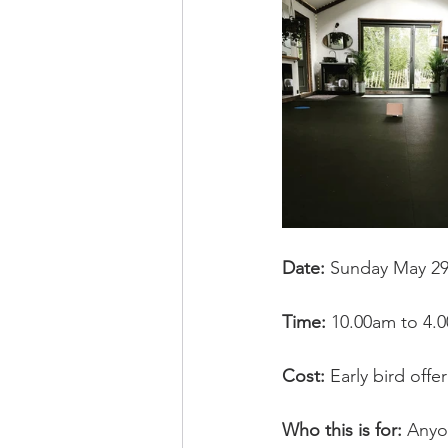
Date: 
Sunday May 29
Time: 
10.00am to 4.
Cost: 
Early bird off
Who this is for:
 Anyo