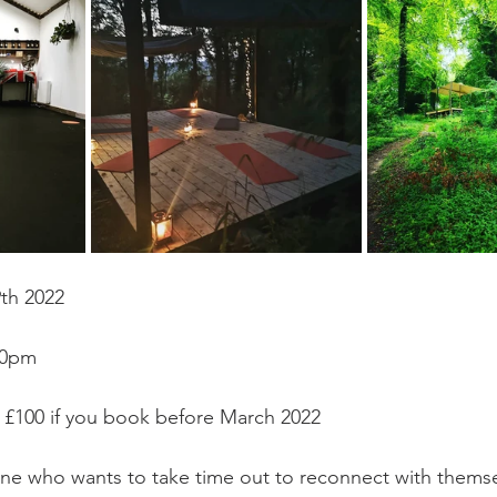
th 2022
00pm
er £100 if you book before March 2022
ne who wants to take time out to reconnect with themse