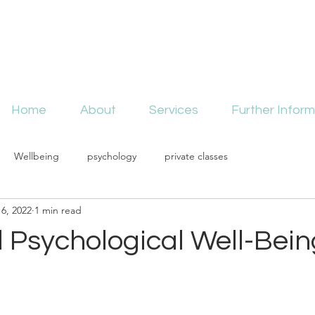
Home
About
Services
Further Inform
Wellbeing
psychology
private classes
6, 2022
1 min read
 Psychological Well-Bein