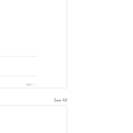
See All