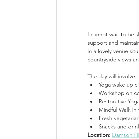
I cannot wait to be 
support and maintain
in a lovely venue 
sit
countryside views an
The day will involve: 
Yoga wake up cl
Workshop on con
Restorative Yoga
Mindful Walk in
Fresh vegetaria
Snacks and drin
Location:
Damson Hi