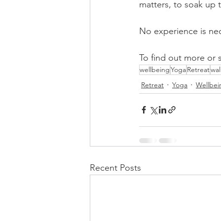
matters, to soak up 
No experience is nec
To find out more or 
wellbeing
Yoga
Retreat
wal
Retreat
Yoga
Wellbei
Recent Posts