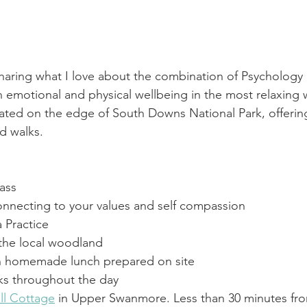
sharing what I love about the combination of Psychology
 emotional and physical wellbeing in the most relaxing w
uated on the edge of South Downs National Park, offerin
d walks.
ass
necting to your values and self compassion
 Practice
 the local woodland
n homemade lunch prepared on site
ks throughout the day
ll Cottage
 in Upper Swanmore. Less than 30 minutes fr