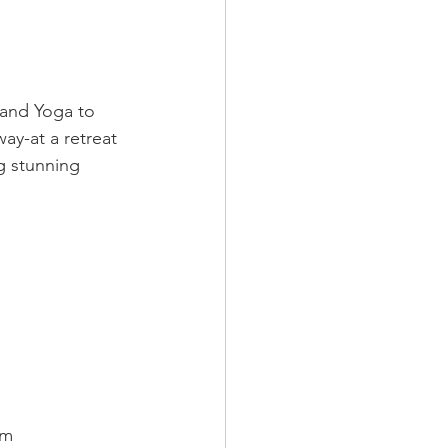
 and Yoga to 
ay-at a retreat 
g stunning 
om 