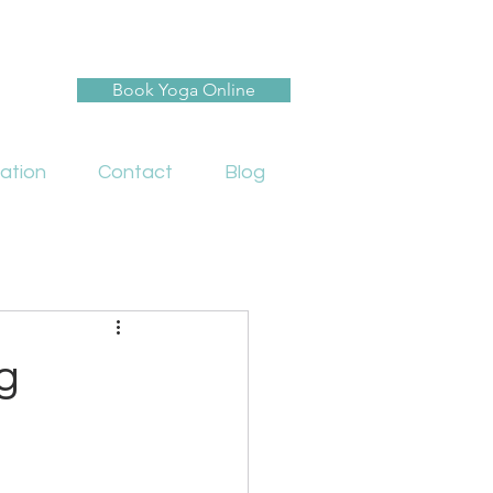
Book Yoga Online
ation
Contact
Blog
g