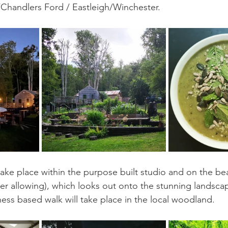
Chandlers Ford / Eastleigh/Winchester. 
 take place within the purpose built studio and on the be
r allowing), which looks out onto the stunning landsca
ness based walk will take place in the local woodland.