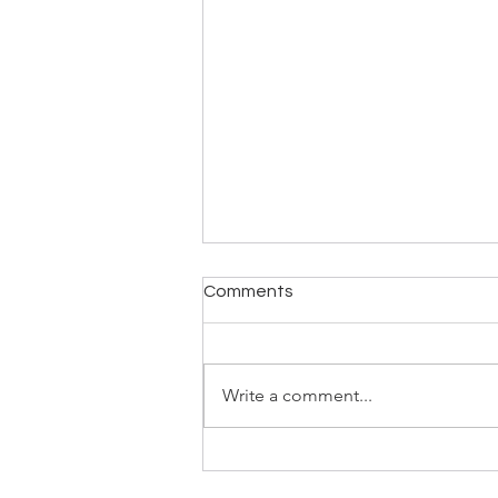
Comments
Write a comment...
Classes Continuing After Half
Term