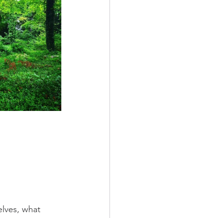
lves, what 