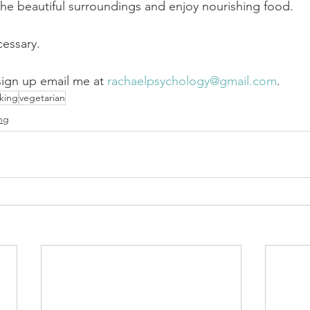
the beautiful surroundings and enjoy nourishing food. 
essary.
sign up email me at 
rachaelpsychology@gmail.com
.
king
vegetarian
ng