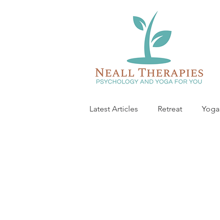
Latest Articles
Retreat
Yoga