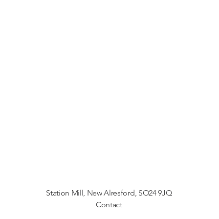
Station Mill
, New Alresford, SO24 9JQ
Contact