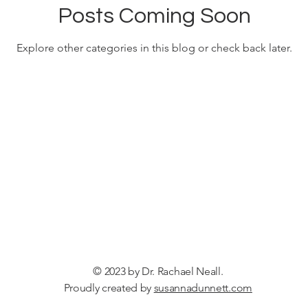
Posts Coming Soon
Explore other categories in this blog or check back later.
© 2023 by Dr. Rachael Neall.
Proudly created by
susannadunnett.com