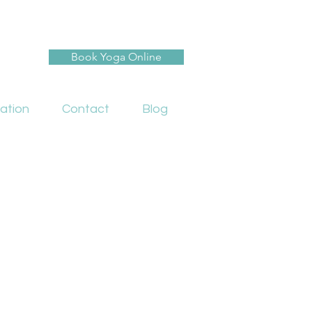
Book Yoga Online
ation
Contact
Blog