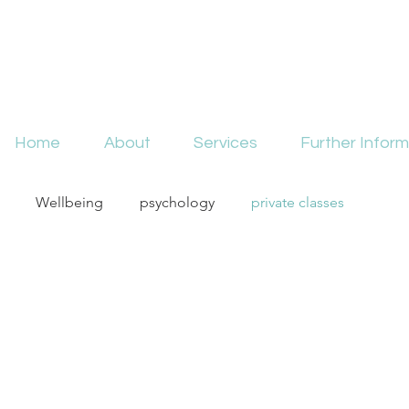
Home
About
Services
Further Inform
Wellbeing
psychology
private classes