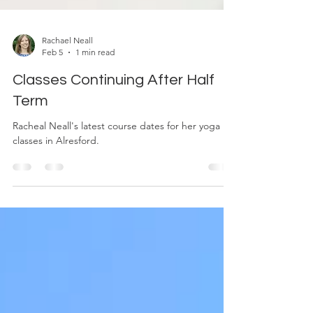
Rachael Neall
Feb 5
1 min read
Classes Continuing After Half
Term
Racheal Neall's latest course dates for her yoga
classes in Alresford.