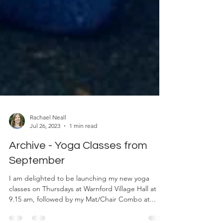
Rachael Neall
Jul 26, 2023
1 min read
Archive - Yoga Classes from
September
I am delighted to be launching my new yoga