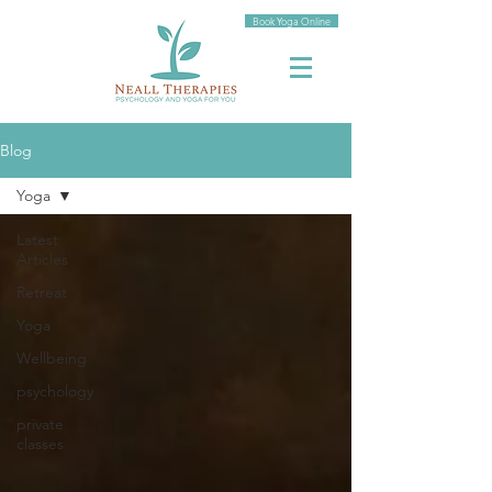
Book Yoga Online
Blog
Yoga
Latest
Articles
Retreat
Yoga
Wellbeing
psychology
private
classes