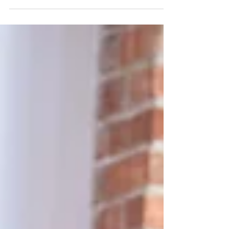
classes on Thursdays at Warnford Village Hall at
9.15 am, followed by my Mat/Chair Combo at...