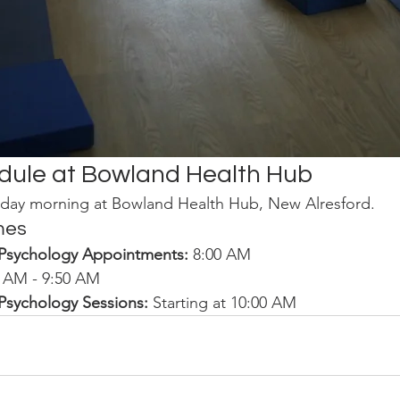
dule at Bowland Health Hub
day morning at Bowland Health Hub, New Alresford.
mes
/Psychology Appointments:
 8:00 AM
0 AM - 9:50 AM
/Psychology Sessions:
 Starting at 10:00 AM