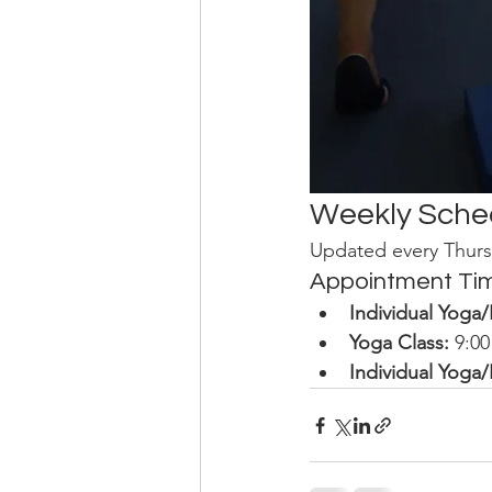
Weekly Sche
Updated every Thurs
Appointment Ti
Individual Yoga
Yoga Class:
 9:0
Individual Yoga