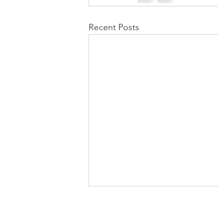
Recent Posts