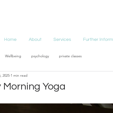
Home
About
Services
Further Inform
Wellbeing
psychology
private classes
, 2025
1 min read
 Morning Yoga