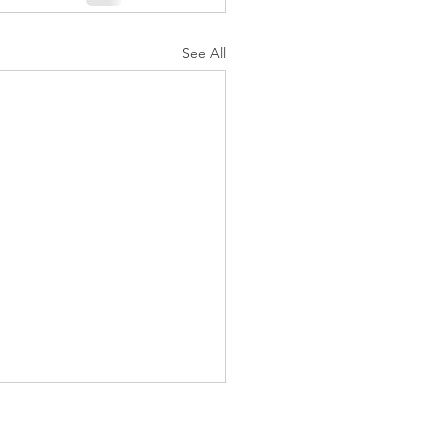
See All