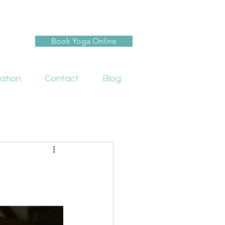
Book Yoga Online
ation
Contact
Blog