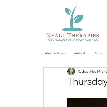
Latest Articles
Retreat
Yoga
Rachael Neall
Nov 5
Thursday