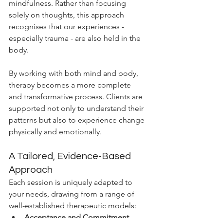
mindfulness. Rather than focusing 
solely on thoughts, this approach 
recognises that our experiences - 
especially trauma - are also held in the 
body.
By working with both mind and body, 
therapy becomes a more complete 
and transformative process. Clients are 
supported not only to understand their 
patterns but also to experience change 
physically and emotionally.
A Tailored, Evidence-Based 
Approach
Each session is uniquely adapted to 
your needs, drawing from a range of 
well-established therapeutic models:
Acceptance and Commitment 