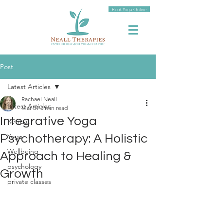
Book Yoga Online
Post
Latest Articles
Rachael Neall
Latest Articles
Mar 31
3 min read
Integrative Yoga
Retreat
Yoga
Psychotherapy: A Holistic
Wellbeing
Approach to Healing &
psychology
Growth
private classes