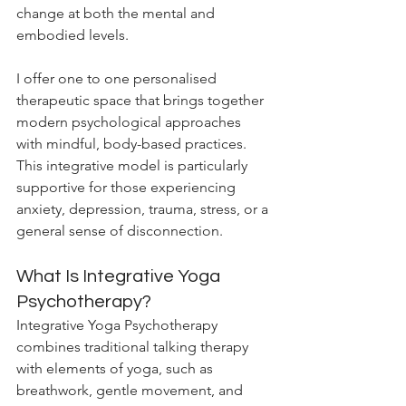
change at both the mental and 
embodied levels.
I offer one to one personalised 
therapeutic space that brings together 
modern psychological approaches 
with mindful, body-based practices. 
This integrative model is particularly 
supportive for those experiencing 
anxiety, depression, trauma, stress, or a 
general sense of disconnection.
What Is Integrative Yoga 
Psychotherapy?
Integrative Yoga Psychotherapy 
combines traditional talking therapy 
with elements of yoga, such as 
breathwork, gentle movement, and 