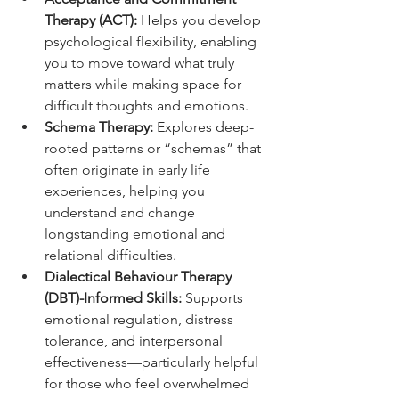
Therapy (ACT):
 Helps you develop 
psychological flexibility, enabling 
you to move toward what truly 
matters while making space for 
difficult thoughts and emotions.
Schema Therapy:
 Explores deep-
rooted patterns or “schemas” that 
often originate in early life 
experiences, helping you 
understand and change 
longstanding emotional and 
relational difficulties.
Dialectical Behaviour Therapy 
(DBT)-Informed Skills:
 Supports 
emotional regulation, distress 
tolerance, and interpersonal 
effectiveness—particularly helpful 
for those who feel overwhelmed 