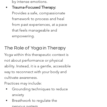
by intense emotions.
Trauma-Focused Therapy:
Provides a safe, compassionate 
framework to process and heal 
from past experiences, at a pace 
that feels manageable and 
empowering.
The Role of Yoga in Therapy
Yoga within this therapeutic context is 
not about performance or physical 
ability. Instead, it is a gentle, accessible 
way to reconnect with your body and 
cultivate awareness.
Practices may include:
Grounding techniques to reduce 
anxiety
Breathwork to regulate the 
nervous system