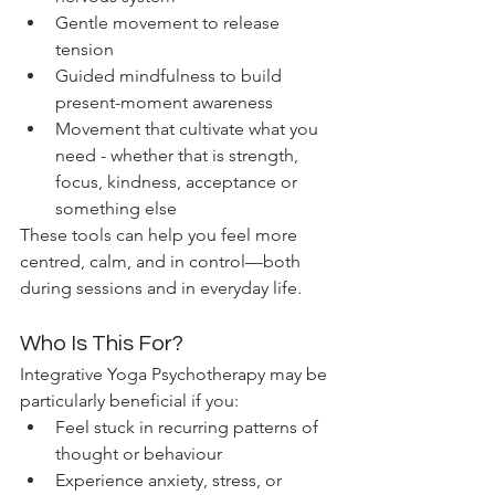
Gentle movement to release 
tension
Guided mindfulness to build 
present-moment awareness
Movement that cultivate what you 
need - whether that is strength, 
focus, kindness, acceptance or 
something else
These tools can help you feel more 
centred, calm, and in control—both 
during sessions and in everyday life.
Who Is This For?
Integrative Yoga Psychotherapy may be 
particularly beneficial if you:
Feel stuck in recurring patterns of 
thought or behaviour
Experience anxiety, stress, or 