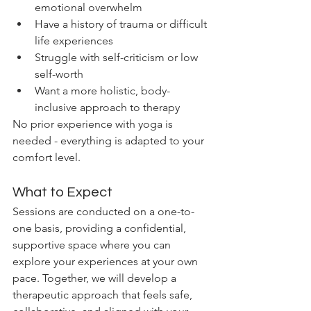
emotional overwhelm
Have a history of trauma or difficult 
life experiences
Struggle with self-criticism or low 
self-worth
Want a more holistic, body-
inclusive approach to therapy
No prior experience with yoga is 
needed - everything is adapted to your 
comfort level.
What to Expect
Sessions are conducted on a one-to-
one basis, providing a confidential, 
supportive space where you can 
explore your experiences at your own 
pace. Together, we will develop a 
therapeutic approach that feels safe, 