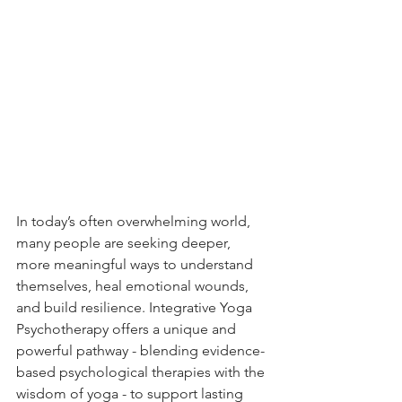
In today’s often overwhelming world, 
many people are seeking deeper, 
more meaningful ways to understand 
themselves, heal emotional wounds, 
and build resilience. Integrative Yoga 
Psychotherapy offers a unique and 
powerful pathway - blending evidence-
based psychological therapies with the 
wisdom of yoga - to support lasting 