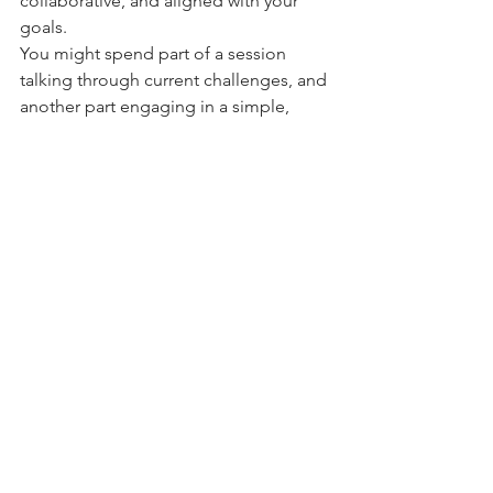
collaborative, and aligned with your 
goals.
You might spend part of a session 
talking through current challenges, and 
another part engaging in a simple, 
guided practice to help integrate 
insights on a deeper level.
A Path Toward Integration and 
Wellbeing
Healing is not just about 
understanding the mind - it’s about 
reconnecting with yourself as a whole. 
Integrative Yoga Psychotherapy offers a 
compassionate, grounded approach 
that supports both insight and 
embodied change.
If you are curious about working 