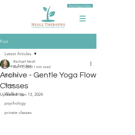
Book Yoga Online
Post
Latest Articles
Rachael Neall
Latest Articles
Jan 17, 2023
1 min read
Archive - Gentle Yoga Flow
Retreat
Yoga
Classes
Wellbeing
Updated:
Jun 13, 2024
psychology
private classes