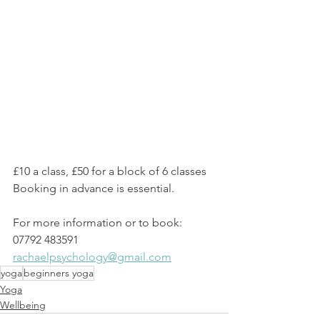
£10 a class, £50 for a block of 6 classes
Booking in advance is essential. 
For more information or to book:
07792 483591
rachaelpsychology@gmail.com
yoga
beginners yoga
Yoga
Wellbeing