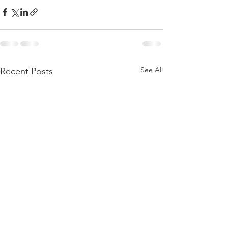
See All
Recent Posts