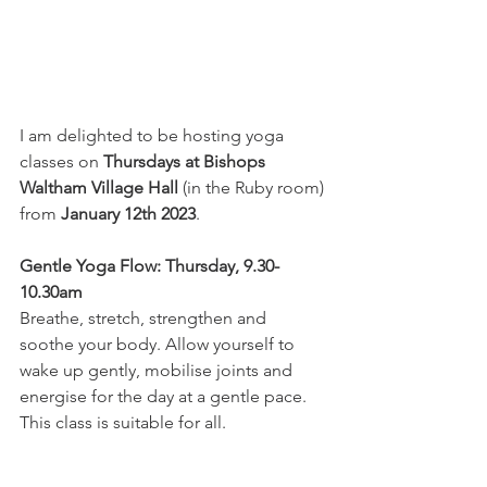
I am delighted to be hosting yoga 
classes on 
Thursdays at Bishops 
Waltham Village Hall
 (in the Ruby room) 
from 
January 12th 2023
.
Gentle Yoga Flow: Thursday, 9.30-
10.30am
Breathe, stretch, strengthen and 
soothe your body. Allow yourself to 
wake up gently, mobilise joints and 
energise for the day at a gentle pace. 
This class is suitable for all. 