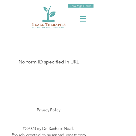
Book Yoga Online
No form ID specified in URL
Privacy Policy
© 2023 by Dr. Rachael Neall.
Proudly created by
susannadunnett.com