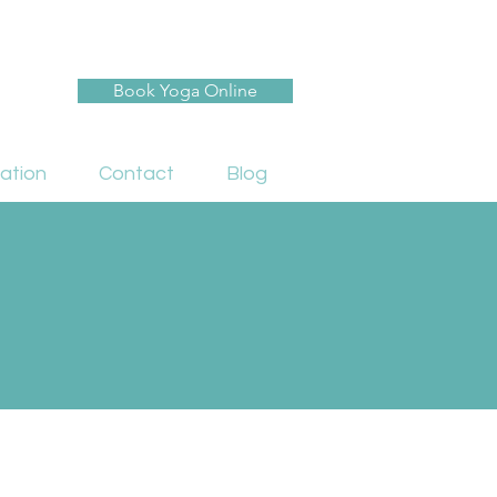
Book Yoga Online
ation
Contact
Blog