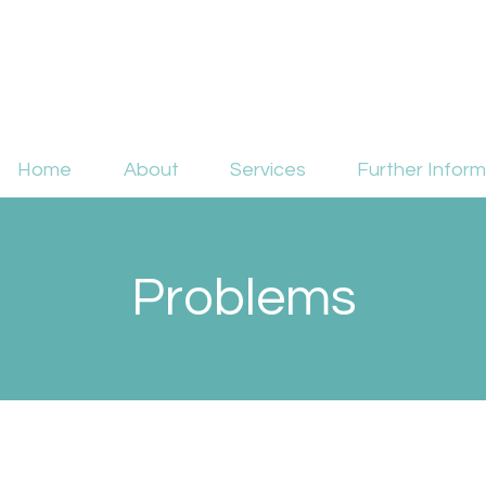
Home
About
Services
Further Inform
Problems